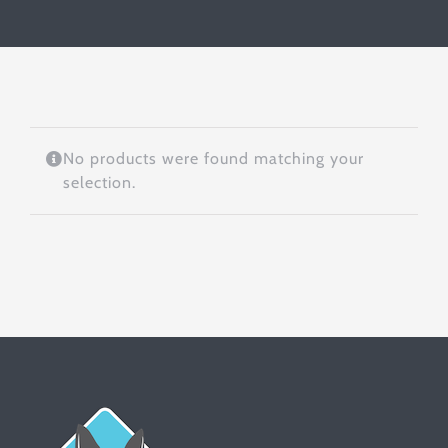
No products were found matching your
selection.