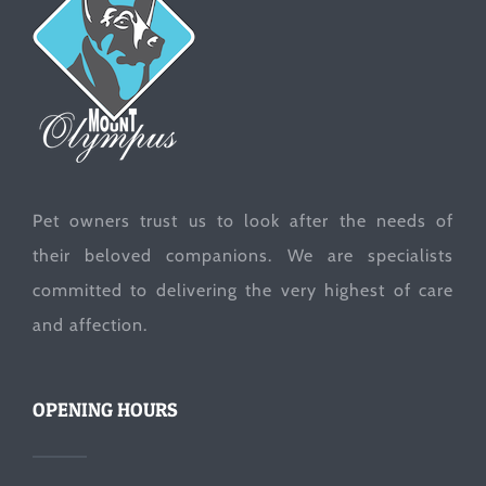
Pet owners trust us to look after the needs of
their beloved companions. We are specialists
committed to delivering the very highest of care
and affection.
OPENING HOURS