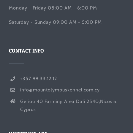
Monday - Friday 08:00 AM - 6:00 PM
Saturday - Sunday 09:00 AM - 5:00 PM
CONTACT INFO
+357 99.33.12.12
info@mountolympuskennel.com.cy
Geriou 40 Farming Area Dali 2540,Nicosia,
Cyprus