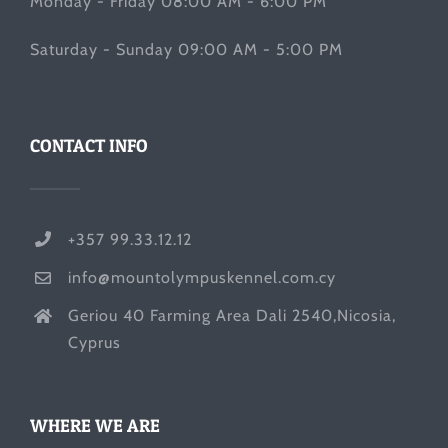
Monday - Friday 08:00 AM - 6:00 PM
Saturday - Sunday 09:00 AM - 5:00 PM
CONTACT INFO
+357 99.33.12.12
info@mountolympuskennel.com.cy
Geriou 40 Farming Area Dali 2540,Nicosia,
Cyprus
WHERE WE ARE