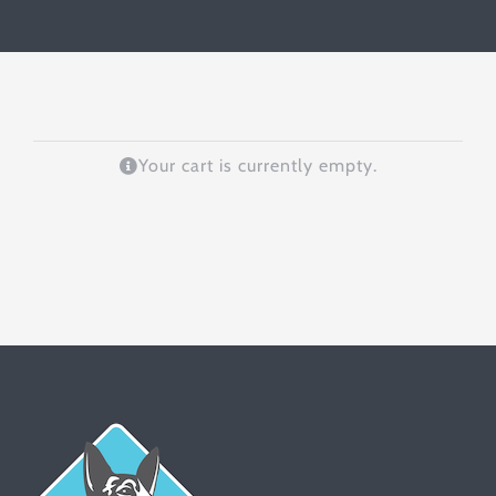
Your cart is currently empty.