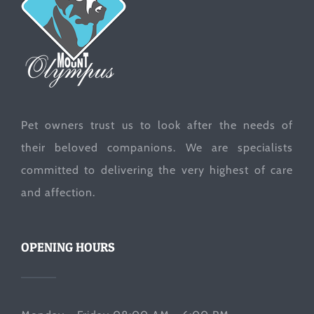
Pet owners trust us to look after the needs of
their beloved companions. We are specialists
committed to delivering the very highest of care
and affection.
OPENING HOURS