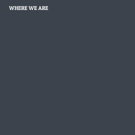
WHERE WE ARE