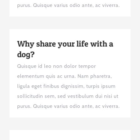
purus. Quisque varius odio ante, ac viverra.
Why share your life with a
dog?
Quisque id leo non dolor tempor
elementum quis ac urna. Nam pharetra,
ligula eget finibus dignissim, turpis ipsum
sollicitudin sem, sed vestibulum dui nisi ut
purus. Quisque varius odio ante, ac viverra.