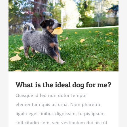
What is the ideal dog for me?
Quisque id leo non dolor tempor
elementum quis ac urna. Nam pharetra,
ligula eget finibus dignissim, turpis ipsum
sollicitudin sem, sed vestibulum dui nisi ut