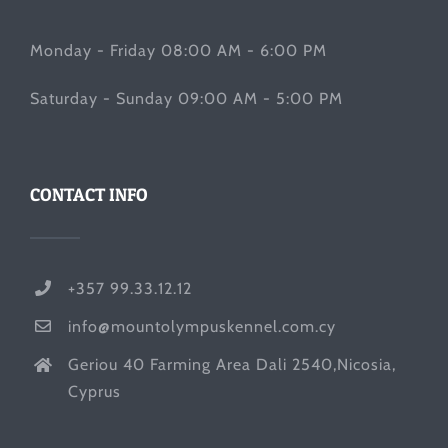
Monday - Friday 08:00 AM - 6:00 PM
Saturday - Sunday 09:00 AM - 5:00 PM
CONTACT INFO
+357 99.33.12.12
info@mountolympuskennel.com.cy
Geriou 40 Farming Area Dali 2540,Nicosia,
Cyprus