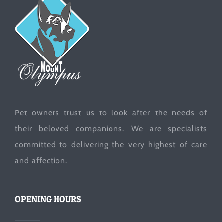
Pet owners trust us to look after the needs of
their beloved companions. We are specialists
committed to delivering the very highest of care
and affection.
OPENING HOURS