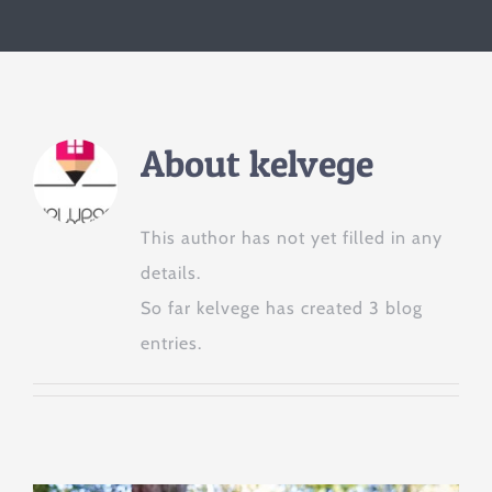
About
kelvege
This author has not yet filled in any
details.
So far kelvege has created 3 blog
entries.