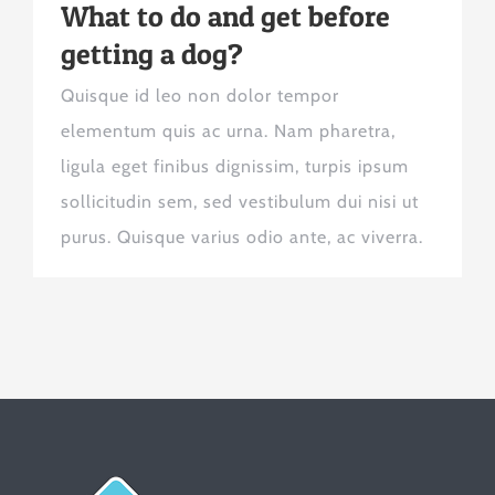
What to do and get before
getting a dog?
Quisque id leo non dolor tempor
elementum quis ac urna. Nam pharetra,
ligula eget finibus dignissim, turpis ipsum
sollicitudin sem, sed vestibulum dui nisi ut
purus. Quisque varius odio ante, ac viverra.