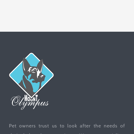
Pet owners trust us to look after the needs of