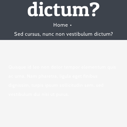
dictum?
Home
Sed cursus, nunc non vestibulum dictum?
Quisque id leo non dolor tempor elementum quis
ac urna. Nam pharetra, ligula eget finibus
dignissim, turpis ipsum sollicitudin sem, sed
vestibulum dui nisi ut purus.