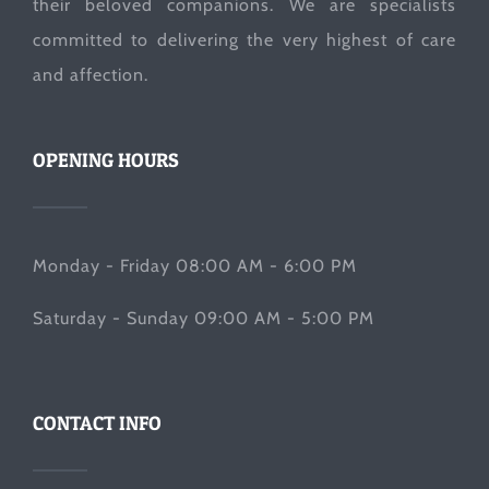
their beloved companions. We are specialists
committed to delivering the very highest of care
and affection.
OPENING HOURS
Monday - Friday 08:00 AM - 6:00 PM
Saturday - Sunday 09:00 AM - 5:00 PM
CONTACT INFO