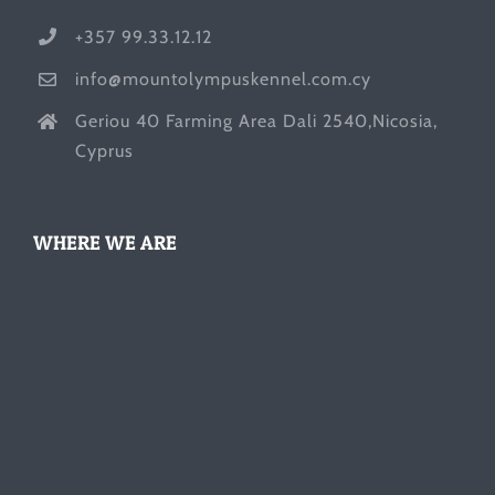
+357 99.33.12.12
info@mountolympuskennel.com.cy
Geriou 40 Farming Area Dali 2540,Nicosia,
Cyprus
WHERE WE ARE