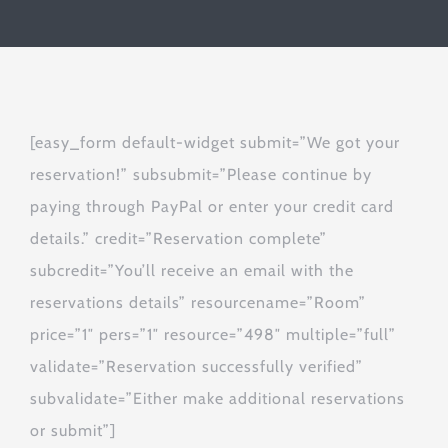
[easy_form default-widget submit=”We got your
reservation!” subsubmit=”Please continue by
paying through PayPal or enter your credit card
details.” credit=”Reservation complete”
subcredit=”You’ll receive an email with the
reservations details” resourcename=”Room”
price=”1″ pers=”1″ resource=”498″ multiple=”full”
validate=”Reservation successfully verified”
subvalidate=”Either make additional reservations
or submit”]