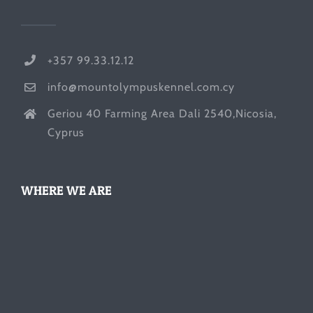
+357 99.33.12.12
info@mountolympuskennel.com.cy
Geriou 40 Farming Area Dali 2540,Nicosia,
Cyprus
WHERE WE ARE