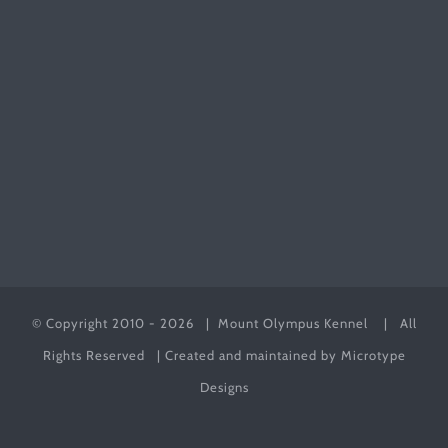
© Copyright 2010 -
2026 | Mount Olympus Kennel
| All
Rights Reserved | Created and maintained by
Microtype
Designs