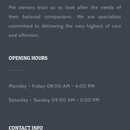
Pet owners trust us to look after the needs of
their beloved companions. We are specialists
committed to delivering the very highest of care
and affection.
OPENING HOURS
Monday - Friday 08:00 AM - 6:00 PM
Saturday - Sunday 09:00 AM - 5:00 PM
CONTACT INFO